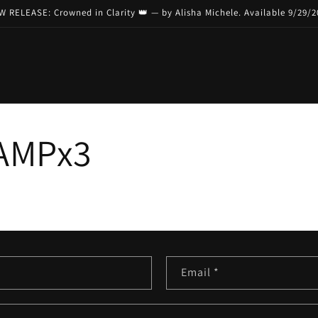
 RELEASE: Crowned in Clarity 👑 — by Alisha Michele. Available 9/29/
AMPx3
Email
*