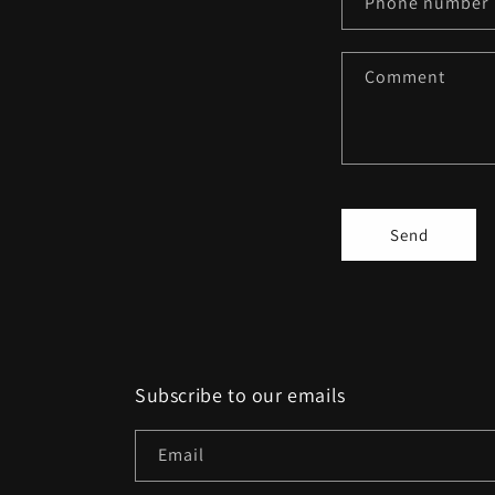
Phone number
t
a
Comment
c
t
f
o
r
Send
m
Subscribe to our emails
Email